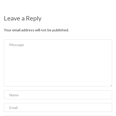
Leave a Reply
Your email address will not be published.