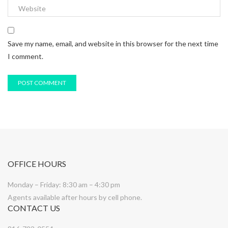
Save my name, email, and website in this browser for the next time
I comment.
OFFICE HOURS
Monday – Friday: 8:30 am – 4:30 pm
Agents available after hours by cell phone.
CONTACT US