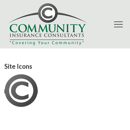
Site Icons