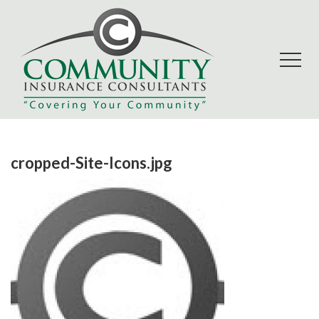
cropped-Site-Icons.jpg