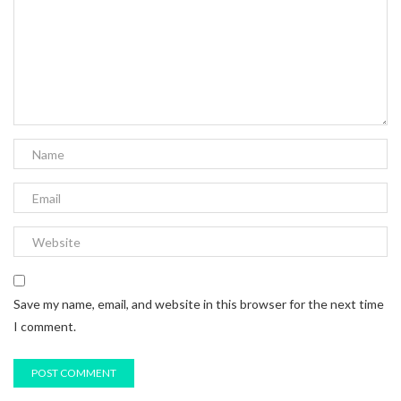
Save my name, email, and website in this browser for the next time
I comment.