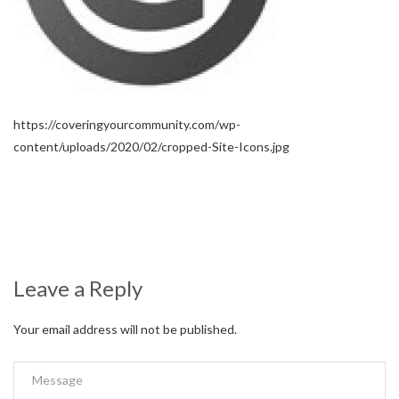
https://coveringyourcommunity.com/wp-
content/uploads/2020/02/cropped-Site-Icons.jpg
Leave a Reply
Your email address will not be published.