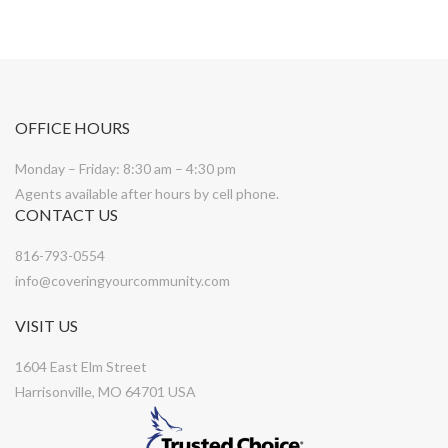
OFFICE HOURS
Monday – Friday: 8:30 am – 4:30 pm
Agents available after hours by cell phone.
CONTACT US
816-793-0554
info@coveringyourcommunity.com
VISIT US
1604 East Elm Street
Harrisonville, MO 64701 USA