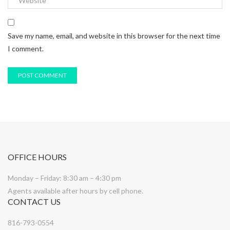
Save my name, email, and website in this browser for the next time
I comment.
OFFICE HOURS
Monday – Friday: 8:30 am – 4:30 pm
Agents available after hours by cell phone.
CONTACT US
816-793-0554