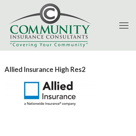
Allied Insurance High Res2