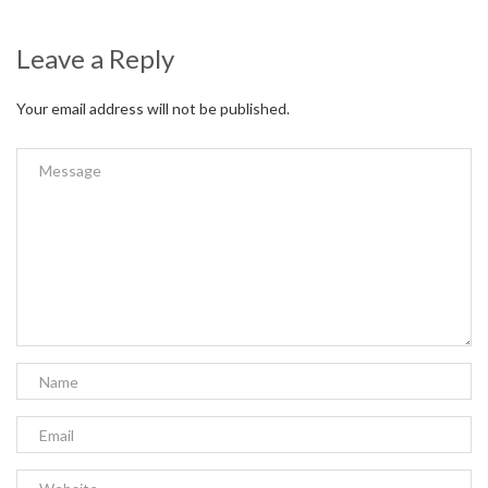
Leave a Reply
Your email address will not be published.